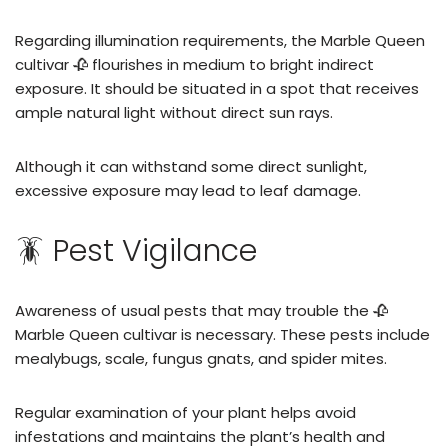
Regarding illumination requirements, the Marble Queen
cultivar 🥀 flourishes in medium to bright indirect
exposure. It should be situated in a spot that receives
ample natural light without direct sun rays.
Although it can withstand some direct sunlight,
excessive exposure may lead to leaf damage.
🪳 Pest Vigilance
Awareness of usual pests that may trouble the 🥀
Marble Queen cultivar is necessary. These pests include
mealybugs, scale, fungus gnats, and spider mites.
Regular examination of your plant helps avoid
infestations and maintains the plant’s health and