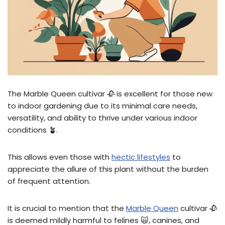
The Marble Queen cultivar 🥀 is excellent for those new
to indoor gardening due to its minimal care needs,
versatility, and ability to thrive under various indoor
conditions 🪴.
This allows even those with
hectic lifestyles
to
appreciate the allure of this plant without the burden
of frequent attention.
It is crucial to mention that the
Marble Queen
cultivar 🥀
is deemed mildly harmful to felines 🙀, canines, and