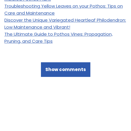
Troubleshooting Yellow Leaves on your Pothos: Tips on
Care and Maintenance
Discover the Unique Variegated Heartleaf Philodendron:
Low Maintenance and Vibrant!
The Ultimate Guide to Pothos Vines: Propagation,
Pruning, and Care Tips
Show comments