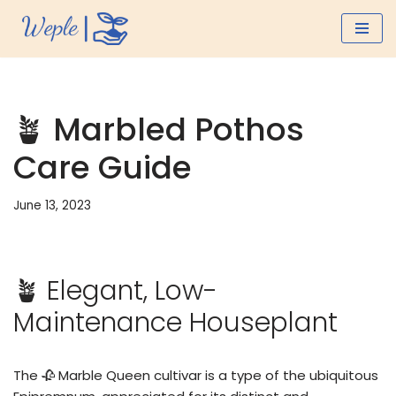
Skip
to
content
🪴 Marbled Pothos
Care Guide
June 13, 2023
🪴 Elegant, Low-
Maintenance Houseplant
The 🥀 Marble Queen cultivar is a type of the ubiquitous