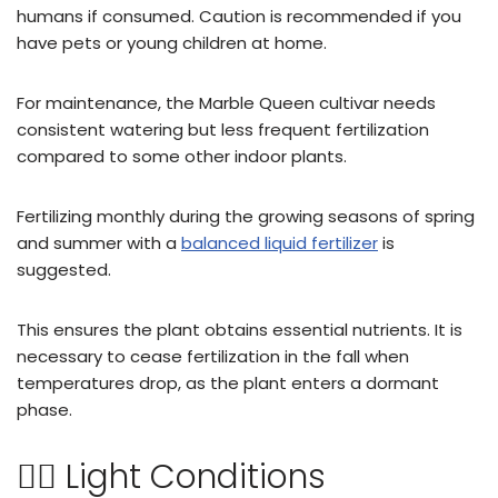
humans if consumed. Caution is recommended if you
have pets or young children at home.
For maintenance, the Marble Queen cultivar needs
consistent watering but less frequent fertilization
compared to some other indoor plants.
Fertilizing monthly during the growing seasons of spring
and summer with a
balanced liquid fertilizer
is
suggested.
This ensures the plant obtains essential nutrients. It is
necessary to cease fertilization in the fall when
temperatures drop, as the plant enters a dormant
phase.
🏌🏻 Light Conditions