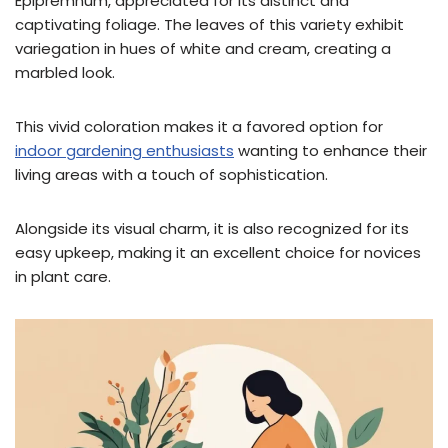
Epipremnum, appreciated for its distinct and
captivating foliage. The leaves of this variety exhibit
variegation in hues of white and cream, creating a
marbled look.
This vivid coloration makes it a favored option for
indoor gardening enthusiasts
wanting to enhance their
living areas with a touch of sophistication.
Alongside its visual charm, it is also recognized for its
easy upkeep, making it an excellent choice for novices
in plant care.