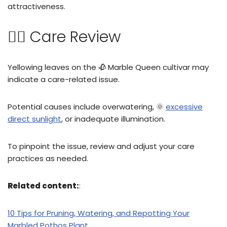
attractiveness.
👩‍⚖️ Care Review
Yellowing leaves on the 🥀 Marble Queen cultivar may
indicate a care-related issue.
Potential causes include overwatering, 🌞
excessive
direct sunlight
, or inadequate illumination.
To pinpoint the issue, review and adjust your care
practices as needed.
Related content:
:
10 Tips for Pruning, Watering, and Repotting Your
Marbled Pothos Plant