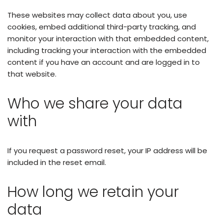
These websites may collect data about you, use
cookies, embed additional third-party tracking, and
monitor your interaction with that embedded content,
including tracking your interaction with the embedded
content if you have an account and are logged in to
that website.
Who we share your data
with
If you request a password reset, your IP address will be
included in the reset email.
How long we retain your
data