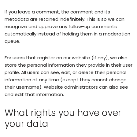
If you leave a comment, the comment and its
metadata are retained indefinitely. This is so we can
recognize and approve any follow-up comments
automatically instead of holding them in a moderation
queue.
For users that register on our website (if any), we also
store the personal information they provide in their user
profile. All users can see, edit, or delete their personal
information at any time (except they cannot change
their username). Website administrators can also see
and edit that information.
What rights you have over
your data