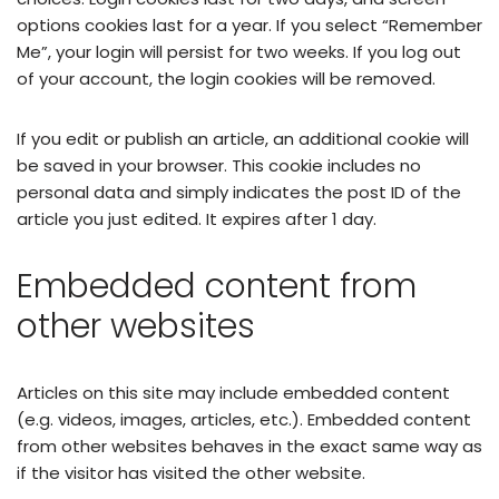
options cookies last for a year. If you select “Remember
Me”, your login will persist for two weeks. If you log out
of your account, the login cookies will be removed.
If you edit or publish an article, an additional cookie will
be saved in your browser. This cookie includes no
personal data and simply indicates the post ID of the
article you just edited. It expires after 1 day.
Embedded content from
other websites
Articles on this site may include embedded content
(e.g. videos, images, articles, etc.). Embedded content
from other websites behaves in the exact same way as
if the visitor has visited the other website.