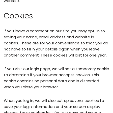
website.
Cookies
If you leave a comment on our site you may opt-in to
saving your name, email address and website in
cookies. These are for your convenience so that you do
not have to fill in your details again when you leave
another comment. These cookies will last for one year.
If you visit our login page, we will set a temporary cookie
to determine if your browser accepts cookies. This
cookie contains no personal data and is discarded
when you close your browser.
When you log in, we will also set up several cookies to
save your login information and your screen display
choices. Login cookies last for two days, and screen