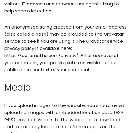
visitor’s IP address and browser user agent string to
help spam detection.
An anonymized string created from your email address
(also called a hash) may be provided to the Gravatar
service to see if you are using it. The Gravatar service
privacy policy is available here:
https://automattic.com/privacy/. After approval of
your comment, your profile picture is visible to the
public in the context of your comment.
Media
If you upload images to the website, you should avoid
uploading images with embedded location data (EXIF
GPS) included. Visitors to the website can download
and extract any location data from images on the