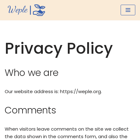
Skip
to
content
Privacy Policy
Who we are
Our website address is: https://weple.org.
Comments
When visitors leave comments on the site we collect
the data shown in the comments form, and also the