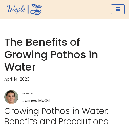
Skip
to
content
The Benefits of
Growing Pothos in
Water
April 14, 2023
Written by
James McGill
Growing Pothos in Water:
Benefits and Precautions