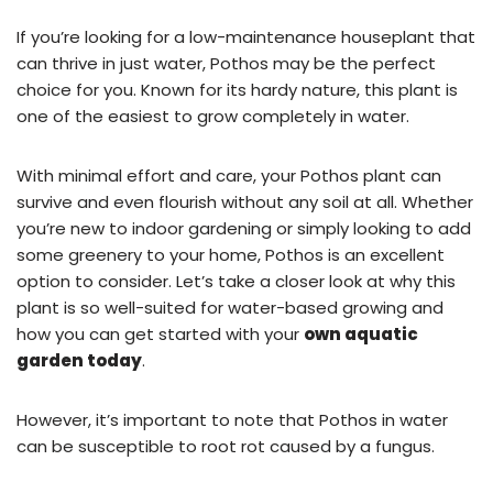
If you’re looking for a low-maintenance houseplant that
can thrive in just water, Pothos may be the perfect
choice for you. Known for its hardy nature, this plant is
one of the easiest to grow completely in water.
With minimal effort and care, your Pothos plant can
survive and even flourish without any soil at all. Whether
you’re new to indoor gardening or simply looking to add
some greenery to your home, Pothos is an excellent
option to consider. Let’s take a closer look at why this
plant is so well-suited for water-based growing and
how you can get started with your
own aquatic
garden today
.
However, it’s important to note that Pothos in water
can be susceptible to root rot caused by a fungus.