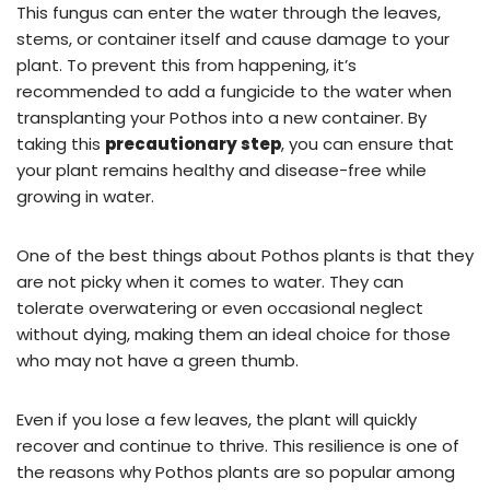
This fungus can enter the water through the leaves,
stems, or container itself and cause damage to your
plant. To prevent this from happening, it’s
recommended to add a fungicide to the water when
transplanting your Pothos into a new container. By
taking this
precautionary step
, you can ensure that
your plant remains healthy and disease-free while
growing in water.
One of the best things about Pothos plants is that they
are not picky when it comes to water. They can
tolerate overwatering or even occasional neglect
without dying, making them an ideal choice for those
who may not have a green thumb.
Even if you lose a few leaves, the plant will quickly
recover and continue to thrive. This resilience is one of
the reasons why Pothos plants are so popular among