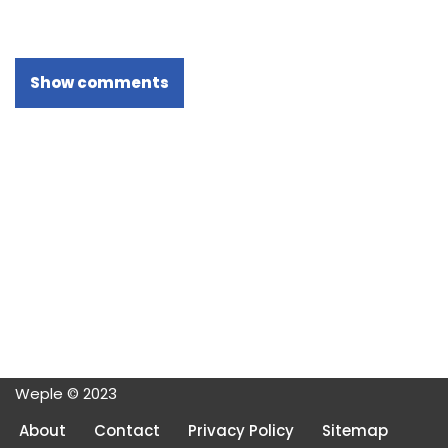
Show comments
Weple © 2023
About
Contact
Privacy Policy
Sitemap