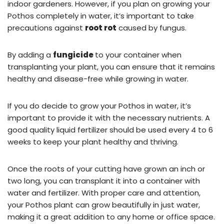
indoor gardeners. However, if you plan on growing your
Pothos completely in water, it’s important to take
precautions against
root rot
caused by fungus.
By adding a
fungicide
to your container when
transplanting your plant, you can ensure that it remains
healthy and disease-free while growing in water.
If you do decide to grow your Pothos in water, it’s
important to provide it with the necessary nutrients. A
good quality liquid fertilizer should be used every 4 to 6
weeks to keep your plant healthy and thriving.
Once the roots of your cutting have grown an inch or
two long, you can transplant it into a container with
water and fertilizer. With proper care and attention,
your Pothos plant can grow beautifully in just water,
making it a great addition to any home or office space.