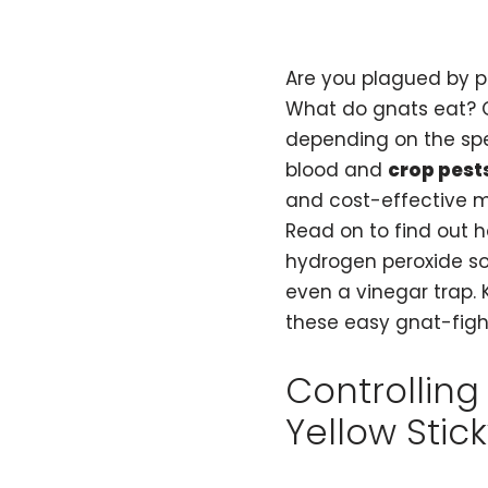
Are you plagued by p
What do gnats eat? G
depending on the spe
blood and
crop pest
and cost-effective m
Read on to find out h
hydrogen peroxide solu
even a vinegar trap. 
these easy gnat-fight
Controlling
Yellow Stic