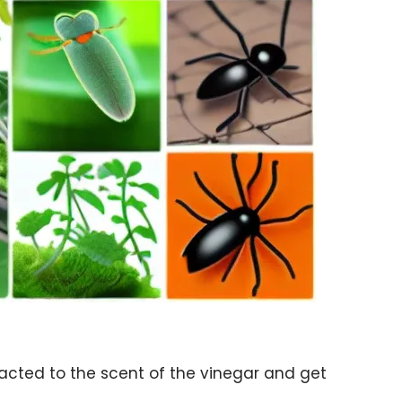
racted to the scent of the vinegar and get