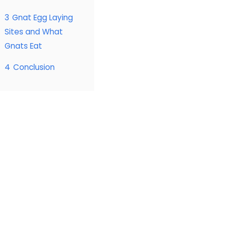
3
Gnat Egg Laying
Sites and What
Gnats Eat
4
Conclusion