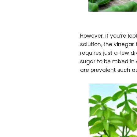
However, if you’re lo
solution, the vinegar
requires just a few d
sugar to be mixed in 
are prevalent such a