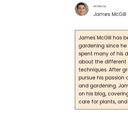
Written by
James McGill
James McGill has b
gardening since he 
spent many of his d
about the different
techniques. After g
pursue his passion 
and gardening. Jam
on his blog, coverin
care for plants, and