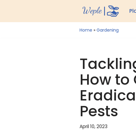
Pl
Skip
to
Home
»
Gardening
content
Tacklin
How to 
Eradica
Pests
April 10, 2023