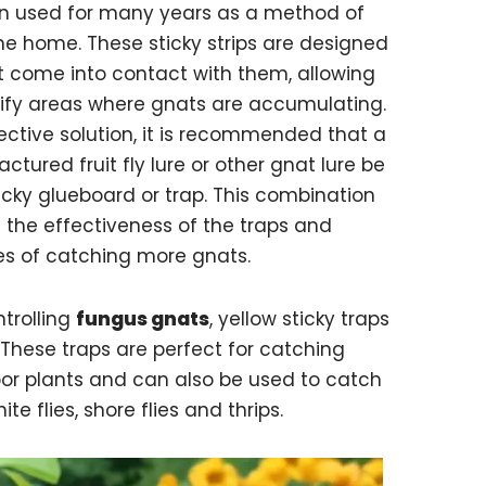
en used for many years as a method of
the home. These sticky strips are designed
t come into contact with them, allowing
ify areas where gnats are accumulating.
ective solution, it is recommended that a
ured fruit fly lure or other gnat lure be
icky glueboard or trap. This combination
 the effectiveness of the traps and
es of catching more gnats.
trolling
fungus gnats
, yellow sticky traps
. These traps are perfect for catching
or plants and can also be used to catch
te flies, shore flies and thrips.