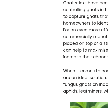
Gnat sticks have be
controlling gnats in 
to capture gnats tha
homeowners to ident
For an even more eff
commercially manufact
placed on top of a st
can help to maximize
increase their chanc
When it comes to con
are an ideal solution
fungus gnats on indo
aphids, leafminers, whi