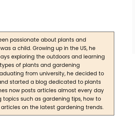
een passionate about plants and
was a child. Growing up in the US, he
ays exploring the outdoors and learning
 types of plants and gardening
raduating from university, he decided to
and started a blog dedicated to plants
es now posts articles almost every day
g topics such as gardening tips, how to
 articles on the latest gardening trends.