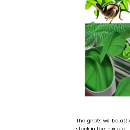
The gnats will be att
stuck in the mixture.