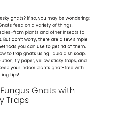
esky gnats? If so, you may be wondering:
nats feed on a variety of things,
cies–from plants and other insects to
s
. But don’t worry, there are a few simple
ethods you can use to get rid of them.
ow to trap gnats using liquid dish soap,
tion, fly paper, yellow sticky traps, and
Keep your indoor plants gnat-free with
ing tips!
 Fungus Gnats with
ky Traps