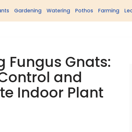
ants
Gardening
Watering
Pothos
Farming
Le
g Fungus Gnats:
Control and
te Indoor Plant