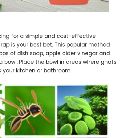
oking for a simple and cost-effective
 trap is your best bet. This popular method
rops of dish soap, apple cider vinegar and
a bowl. Place the bowl in areas where gnats
s your kitchen or bathroom.