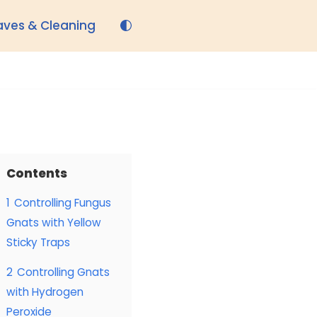
aves & Cleaning
Contents
1
Controlling Fungus
Gnats with Yellow
Sticky Traps
2
Controlling Gnats
with Hydrogen
Peroxide