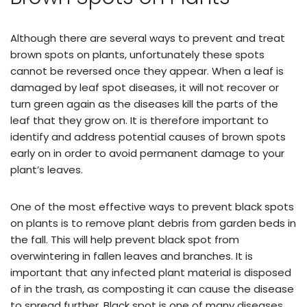
Although there are several ways to prevent and treat
brown spots on plants, unfortunately these spots
cannot be reversed once they appear. When a leaf is
damaged by leaf spot diseases, it will not recover or
turn green again as the diseases kill the parts of the
leaf that they grow on. It is therefore important to
identify and address potential causes of brown spots
early on in order to avoid permanent damage to your
plant’s leaves.
One of the most effective ways to prevent black spots
on plants is to remove plant debris from garden beds in
the fall. This will help prevent black spot from
overwintering in fallen leaves and branches. It is
important that any infected plant material is disposed
of in the trash, as composting it can cause the disease
to spread further. Black spot is one of many diseases