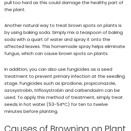
pull too hard as this could damage the healthy part of
the plant.
Another natural way to treat brown spots on plants is
by using baking soda. Simply mix a teaspoon of baking
soda with a quart of water and spray it onto the
affected leaves. This homemade spray helps eliminate
fungus, which can cause brown spots on plants.
In addition, you can also use fungicides as a seed
treatment to prevent primary infection at the seedling
stage. Fungicides such as iprodione, propiconazole,
azoxystrobin, trifloxystrobin and carbendazim can be
used. To apply this method of treatment, simply treat
seeds in hot water (53-54°C) for ten to twelve
minutes before planting.
Causes of Browning on Plant