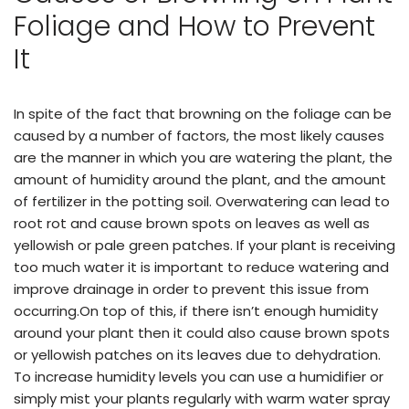
Foliage and How to Prevent
It
In spite of the fact that browning on the foliage can be
caused by a number of factors, the most likely causes
are the manner in which you are watering the plant, the
amount of humidity around the plant, and the amount
of fertilizer in the potting soil. Overwatering can lead to
root rot and cause brown spots on leaves as well as
yellowish or pale green patches. If your plant is receiving
too much water it is important to reduce watering and
improve drainage in order to prevent this issue from
occurring.On top of this, if there isn’t enough humidity
around your plant then it could also cause brown spots
or yellowish patches on its leaves due to dehydration.
To increase humidity levels you can use a humidifier or
simply mist your plants regularly with warm water spray