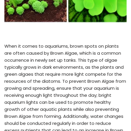
When it comes to aquariums, brown spots on plants
are often caused by Brown Algae, which is a common
occurrence in newly set up tanks. This type of algae
typically grows in dark environments, as the plants and
green algaes that require more light compete for the
resources of the diatoms. To prevent Brown Algae from
growing and spreading, ensure that your aquarium is
receiving enough light throughout the day; bright
aquarium lights can be used to promote healthy
growth of other aquatic plants while also preventing
Brown Algae from forming. Additionally, water changes
should be conducted regularly in order to reduce
excess nutrients that can lead to an increase in Brown