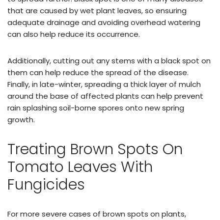
that are caused by wet plant leaves, so ensuring
adequate drainage and avoiding overhead watering
can also help reduce its occurrence.
Additionally, cutting out any stems with a black spot on
them can help reduce the spread of the disease.
Finally, in late-winter, spreading a thick layer of mulch
around the base of affected plants can help prevent
rain splashing soil-borne spores onto new spring
growth.
Treating Brown Spots On
Tomato Leaves With
Fungicides
For more severe cases of brown spots on plants,