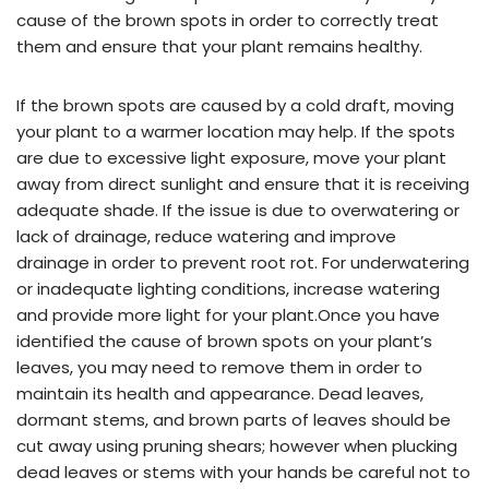
cause of the brown spots in order to correctly treat
them and ensure that your plant remains healthy.
If the brown spots are caused by a cold draft, moving
your plant to a warmer location may help. If the spots
are due to excessive light exposure, move your plant
away from direct sunlight and ensure that it is receiving
adequate shade. If the issue is due to overwatering or
lack of drainage, reduce watering and improve
drainage in order to prevent root rot. For underwatering
or inadequate lighting conditions, increase watering
and provide more light for your plant.Once you have
identified the cause of brown spots on your plant’s
leaves, you may need to remove them in order to
maintain its health and appearance. Dead leaves,
dormant stems, and brown parts of leaves should be
cut away using pruning shears; however when plucking
dead leaves or stems with your hands be careful not to