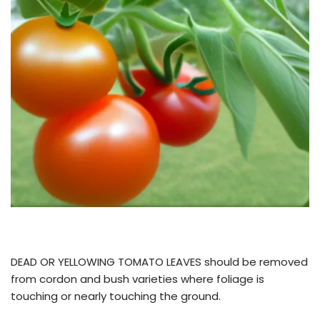
DEAD OR YELLOWING TOMATO LEAVES should be removed
from cordon and bush varieties where foliage is
touching or nearly touching the ground.