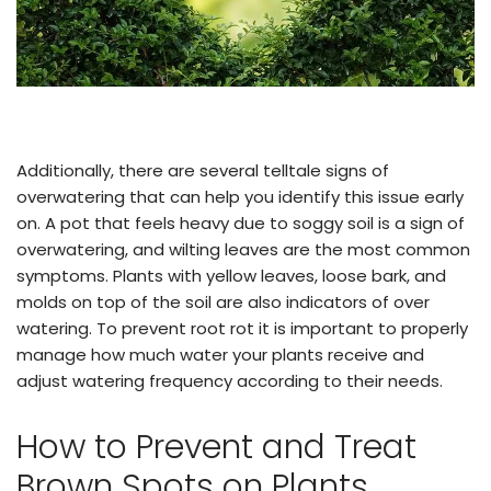
Additionally, there are several telltale signs of
overwatering that can help you identify this issue early
on. A pot that feels heavy due to soggy soil is a sign of
overwatering, and wilting leaves are the most common
symptoms. Plants with yellow leaves, loose bark, and
molds on top of the soil are also indicators of over
watering. To prevent root rot it is important to properly
manage how much water your plants receive and
adjust watering frequency according to their needs.
How to Prevent and Treat
Brown Spots on Plants