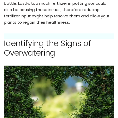
bottle. Lastly, too much fertilizer in potting soil could
also be causing these issues; therefore reducing
fertilizer input might help resolve them and allow your
plants to regain their healthiness.
Identifying the Signs of
Overwatering