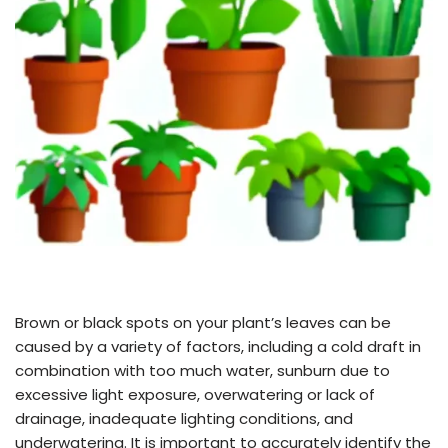
Brown or black spots on your plant’s leaves can be
caused by a variety of factors, including a cold draft in
combination with too much water, sunburn due to
excessive light exposure, overwatering or lack of
drainage, inadequate lighting conditions, and
underwatering. It is important to accurately identify the