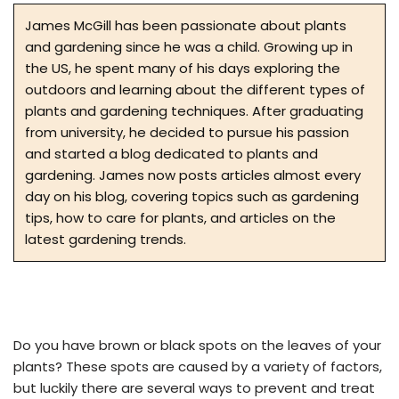
James McGill has been passionate about plants
and gardening since he was a child. Growing up in
the US, he spent many of his days exploring the
outdoors and learning about the different types of
plants and gardening techniques. After graduating
from university, he decided to pursue his passion
and started a blog dedicated to plants and
gardening. James now posts articles almost every
day on his blog, covering topics such as gardening
tips, how to care for plants, and articles on the
latest gardening trends.
Do you have brown or black spots on the leaves of your
plants? These spots are caused by a variety of factors,
but luckily there are several ways to prevent and treat