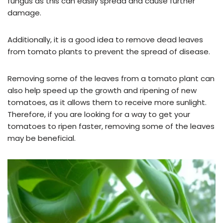
fungus as this can easily spread and cause further
damage.
Additionally, it is a good idea to remove dead leaves
from tomato plants to prevent the spread of disease.
Removing some of the leaves from a tomato plant can
also help speed up the growth and ripening of new
tomatoes, as it allows them to receive more sunlight.
Therefore, if you are looking for a way to get your
tomatoes to ripen faster, removing some of the leaves
may be beneficial.