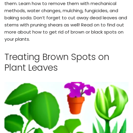
them. Learn how to remove them with mechanical
methods, water changes, mulching, fungicides, and
baking soda. Don’t forget to cut away dead leaves and
stems with pruning shears as well! Read on to find out
more about how to get rid of brown or black spots on
your plants.
Treating Brown Spots on
Plant Leaves