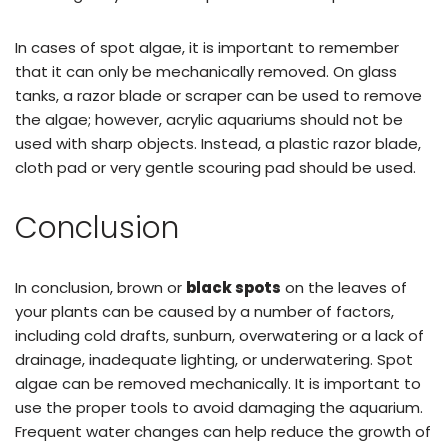
In cases of spot algae, it is important to remember
that it can only be mechanically removed. On glass
tanks, a razor blade or scraper can be used to remove
the algae; however, acrylic aquariums should not be
used with sharp objects. Instead, a plastic razor blade,
cloth pad or very gentle scouring pad should be used.
Conclusion
In conclusion, brown or
black spots
on the leaves of
your plants can be caused by a number of factors,
including cold drafts, sunburn, overwatering or a lack of
drainage, inadequate lighting, or underwatering. Spot
algae can be removed mechanically. It is important to
use the proper tools to avoid damaging the aquarium.
Frequent water changes can help reduce the growth of