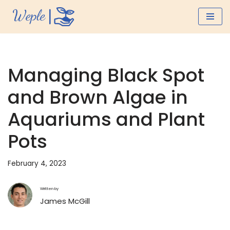
Skip
to
content
Managing Black Spot
and Brown Algae in
Aquariums and Plant
Pots
February 4, 2023
Written by
James McGill