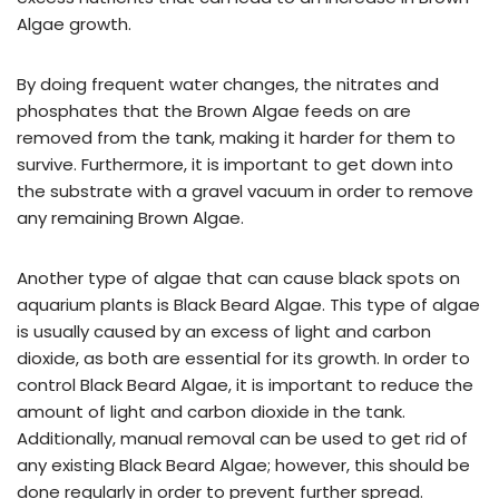
Algae growth.
By doing frequent water changes, the nitrates and
phosphates that the Brown Algae feeds on are
removed from the tank, making it harder for them to
survive. Furthermore, it is important to get down into
the substrate with a gravel vacuum in order to remove
any remaining Brown Algae.
Another type of algae that can cause black spots on
aquarium plants is Black Beard Algae. This type of algae
is usually caused by an excess of light and carbon
dioxide, as both are essential for its growth. In order to
control Black Beard Algae, it is important to reduce the
amount of light and carbon dioxide in the tank.
Additionally, manual removal can be used to get rid of
any existing Black Beard Algae; however, this should be
done regularly in order to prevent further spread.