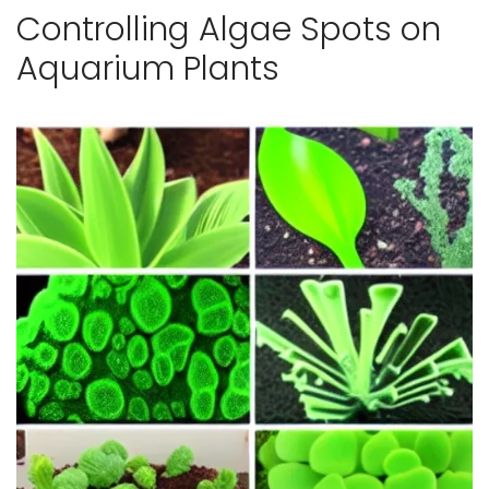
Controlling Algae Spots on
Aquarium Plants