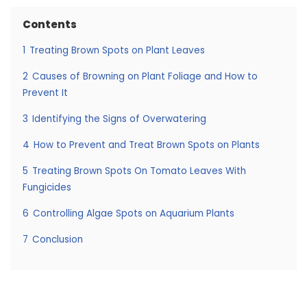
Contents
1
Treating Brown Spots on Plant Leaves
2
Causes of Browning on Plant Foliage and How to
Prevent It
3
Identifying the Signs of Overwatering
4
How to Prevent and Treat Brown Spots on Plants
5
Treating Brown Spots On Tomato Leaves With
Fungicides
6
Controlling Algae Spots on Aquarium Plants
7
Conclusion