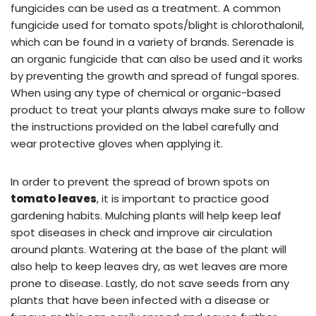
fungicides can be used as a treatment. A common
fungicide used for tomato spots/blight is chlorothalonil,
which can be found in a variety of brands. Serenade is
an organic fungicide that can also be used and it works
by preventing the growth and spread of fungal spores.
When using any type of chemical or organic-based
product to treat your plants always make sure to follow
the instructions provided on the label carefully and
wear protective gloves when applying it.
In order to prevent the spread of brown spots on
tomato leaves
, it is important to practice good
gardening habits. Mulching plants will help keep leaf
spot diseases in check and improve air circulation
around plants. Watering at the base of the plant will
also help to keep leaves dry, as wet leaves are more
prone to disease. Lastly, do not save seeds from any
plants that have been infected with a disease or