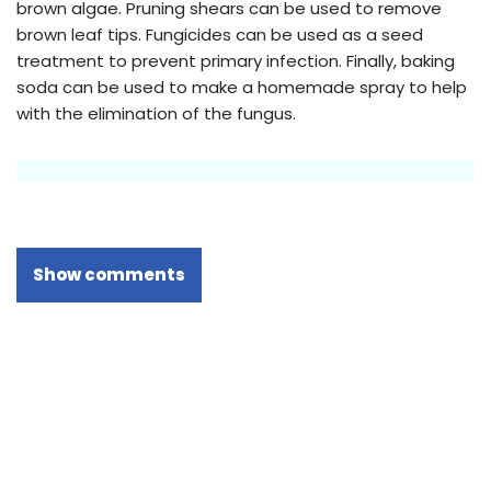
brown algae. Pruning shears can be used to remove
brown leaf tips. Fungicides can be used as a seed
treatment to prevent primary infection. Finally, baking
soda can be used to make a homemade spray to help
with the elimination of the fungus.
Show comments