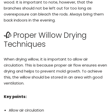
wood. It is important to note, however, that the
branches should not be left out for too long as
overexposure can bleach the rods. Always bring them
back indoors in the evening.
🥀 Proper Willow Drying
Techniques
When drying willow, it is important to allow air
circulation. This is because proper air flow ensures even
drying and helps to prevent mold growth. To achieve
this, the willow should be stored in an area with good
ventilation.
Key points:
Allow air circulation