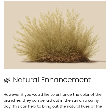
🌿 Natural Enhancement
However, if you would like to enhance the color of the
branches, they can be laid out in the sun on a sunny
day. This can help to bring out the natural hues of the