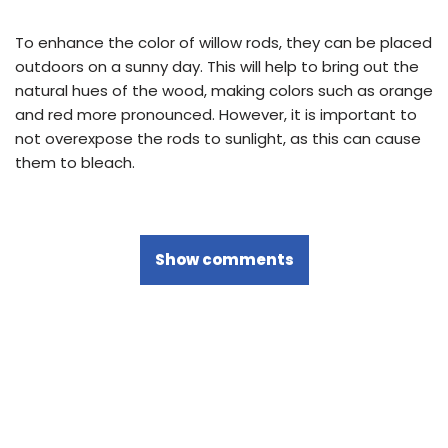
To enhance the color of willow rods, they can be placed
outdoors on a sunny day. This will help to bring out the
natural hues of the wood, making colors such as orange
and red more pronounced. However, it is important to
not overexpose the rods to sunlight, as this can cause
them to bleach.
Show comments