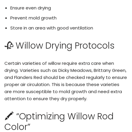
Ensure even drying
Prevent mold growth
Store in an area with good ventilation
🥀 Willow Drying Protocols
Certain varieties of willow require extra care when
drying. Varieties such as Dicky Meadows, Brittany Green,
and Flanders Red should be checked regularly to ensure
proper air circulation. This is because these varieties
are more susceptible to mold growth and need extra
attention to ensure they dry properly.
🖍️ “Optimizing Willow Rod
Color”