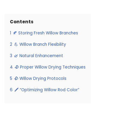
Contents
1
🍂 Storing Fresh Willow Branches
2
💪 Willow Branch Flexibility
3
🌿 Natural Enhancement
4
🥀 Proper Willow Drying Techniques
5
🥀 Willow Drying Protocols
6
🖍️ “Optimizing Willow Rod Color”