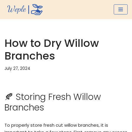
Skip
to
content
How to Dry Willow
Branches
July 27, 2024
🍂 Storing Fresh Willow
Branches
To properly store fresh cut willow branches, it is