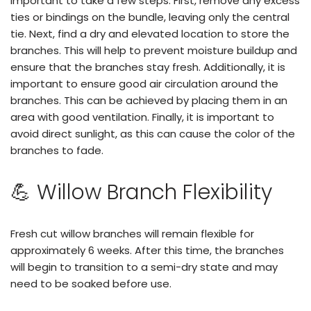
important to take a few steps. First, remove any excess
ties or bindings on the bundle, leaving only the central
tie. Next, find a dry and elevated location to store the
branches. This will help to prevent moisture buildup and
ensure that the branches stay fresh. Additionally, it is
important to ensure good air circulation around the
branches. This can be achieved by placing them in an
area with good ventilation. Finally, it is important to
avoid direct sunlight, as this can cause the color of the
branches to fade.
💪 Willow Branch Flexibility
Fresh cut willow branches will remain flexible for
approximately 6 weeks. After this time, the branches
will begin to transition to a semi-dry state and may
need to be soaked before use.