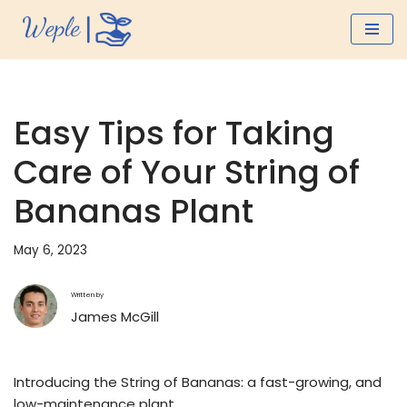
Skip
to
content
Easy Tips for Taking
Care of Your String of
Bananas Plant
May 6, 2023
Written by
James McGill
Introducing the String of Bananas: a fast-growing, and
low-maintenance plant.