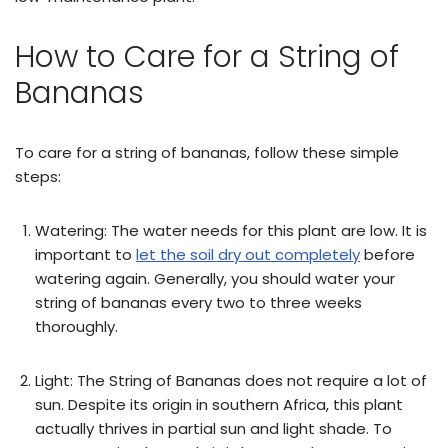
How to Care for a String of
Bananas
To care for a string of bananas, follow these simple
steps:
Watering: The water needs for this plant are low. It is
important to
let the soil dry out completely
before
watering again. Generally, you should water your
string of bananas every two to three weeks
thoroughly.
Light: The String of Bananas does not require a lot of
sun. Despite its origin in southern Africa, this plant
actually thrives in partial sun and light shade. To