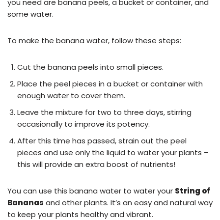
you need are banana peels, a bucket or container, and
some water.
To make the banana water, follow these steps:
Cut the banana peels into small pieces.
Place the peel pieces in a bucket or container with
enough water to cover them.
Leave the mixture for two to three days, stirring
occasionally to improve its potency.
After this time has passed, strain out the peel
pieces and use only the liquid to water your plants –
this will provide an extra boost of nutrients!
You can use this banana water to water your
String of
Bananas
and other plants. It’s an easy and natural way
to keep your plants healthy and vibrant.