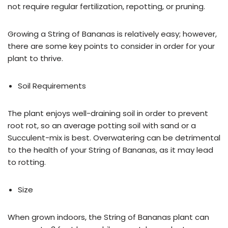
not require regular fertilization, repotting, or pruning.
Growing a String of Bananas is relatively easy; however,
there are some key points to consider in order for your
plant to thrive.
Soil Requirements
The plant enjoys well-draining soil in order to prevent
root rot, so an average potting soil with sand or a
Succulent-mix is best. Overwatering can be detrimental
to the health of your String of Bananas, as it may lead
to rotting.
Size
When grown indoors, the String of Bananas plant can