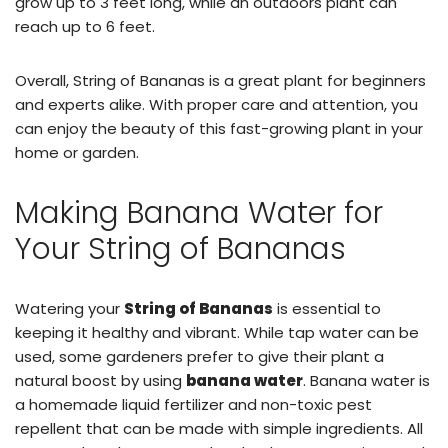
grow up to 3 feet long, while an outdoors plant can
reach up to 6 feet.
Overall, String of Bananas is a great plant for beginners
and experts alike. With proper care and attention, you
can enjoy the beauty of this fast-growing plant in your
home or garden.
Making Banana Water for
Your String of Bananas
Watering your
String of Bananas
is essential to
keeping it healthy and vibrant. While tap water can be
used, some gardeners prefer to give their plant a
natural boost by using
banana water
. Banana water is
a homemade liquid fertilizer and non-toxic pest
repellent that can be made with simple ingredients. All