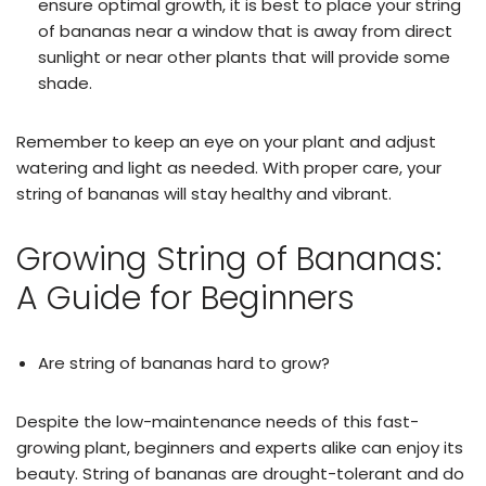
ensure optimal growth, it is best to place your string
of bananas near a window that is away from direct
sunlight or near other plants that will provide some
shade.
Remember to keep an eye on your plant and adjust
watering and light as needed. With proper care, your
string of bananas will stay healthy and vibrant.
Growing String of Bananas:
A Guide for Beginners
Are string of bananas hard to grow?
Despite the low-maintenance needs of this fast-
growing plant, beginners and experts alike can enjoy its
beauty. String of bananas are drought-tolerant and do