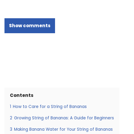
Show comments
Contents
1
How to Care for a String of Bananas
2
Growing String of Bananas: A Guide for Beginners
3
Making Banana Water for Your String of Bananas