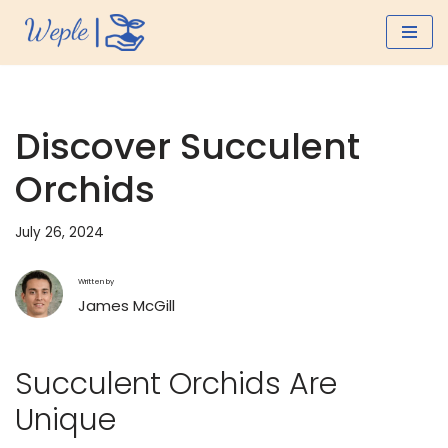
Skip
to
content
Discover Succulent
Orchids
July 26, 2024
Written by
James McGill
Succulent Orchids Are
Unique