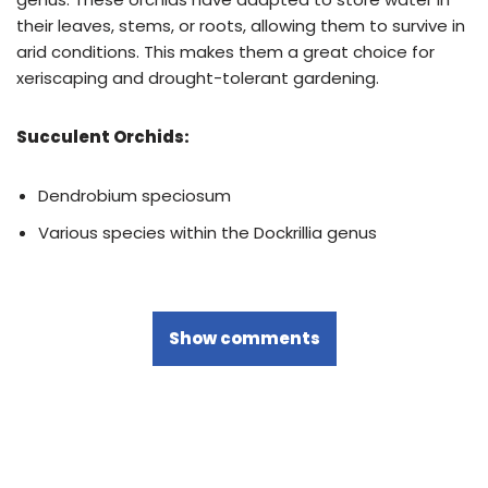
their leaves, stems, or roots, allowing them to survive in
arid conditions. This makes them a great choice for
xeriscaping and drought-tolerant gardening.
Succulent Orchids:
Dendrobium speciosum
Various species within the Dockrillia genus
Show comments