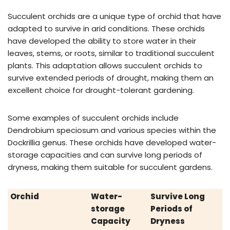
Succulent orchids are a unique type of orchid that have
adapted to survive in arid conditions. These orchids
have developed the ability to store water in their
leaves, stems, or roots, similar to traditional succulent
plants. This adaptation allows succulent orchids to
survive extended periods of drought, making them an
excellent choice for drought-tolerant gardening.
Some examples of succulent orchids include
Dendrobium speciosum and various species within the
Dockrillia genus. These orchids have developed water-
storage capacities and can survive long periods of
dryness, making them suitable for succulent gardens.
Orchid
Water-
Survive Long
storage
Periods of
Capacity
Dryness