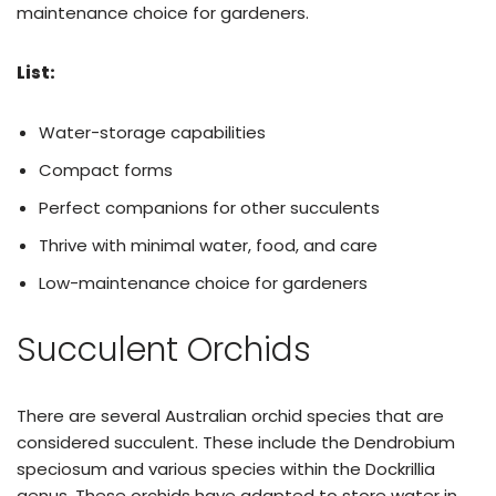
maintenance choice for gardeners.
List:
Water-storage capabilities
Compact forms
Perfect companions for other succulents
Thrive with minimal water, food, and care
Low-maintenance choice for gardeners
Succulent Orchids
There are several Australian orchid species that are
considered succulent. These include the Dendrobium
speciosum and various species within the Dockrillia
genus. These orchids have adapted to store water in