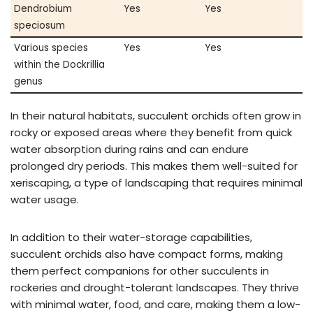
Dendrobium
Yes
Yes
speciosum
Various species
Yes
Yes
within the Dockrillia
genus
In their natural habitats, succulent orchids often grow in
rocky or exposed areas where they benefit from quick
water absorption during rains and can endure
prolonged dry periods. This makes them well-suited for
xeriscaping, a type of landscaping that requires minimal
water usage.
In addition to their water-storage capabilities,
succulent orchids also have compact forms, making
them perfect companions for other succulents in
rockeries and drought-tolerant landscapes. They thrive
with minimal water, food, and care, making them a low-