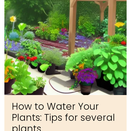
How to Water Your
Plants: Tips for several
plants