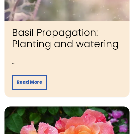
Basil Propagation:
Planting and watering
…
Read More