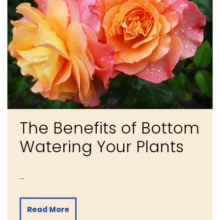
The Benefits of Bottom
Watering Your Plants
…
Read More