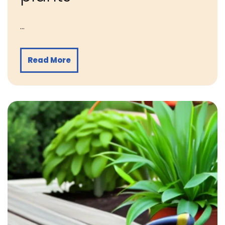
…
Read More