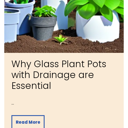
Why Glass Plant Pots
with Drainage are
Essential
…
Read More