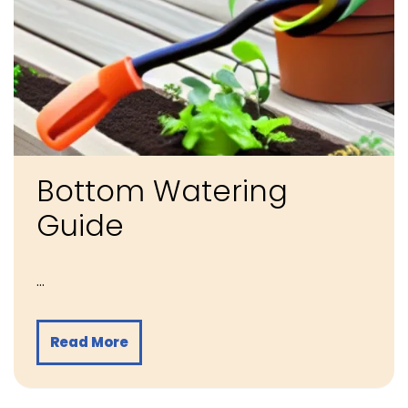
Bottom Watering
Guide
…
Read More