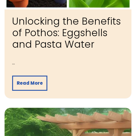
Unlocking the Benefits
of Pothos: Eggshells
and Pasta Water
…
Read More