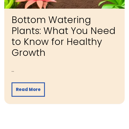
Bottom Watering
Plants: What You Need
to Know for Healthy
Growth
…
Read More