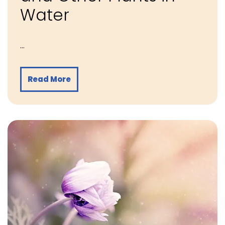
Water
…
Read More