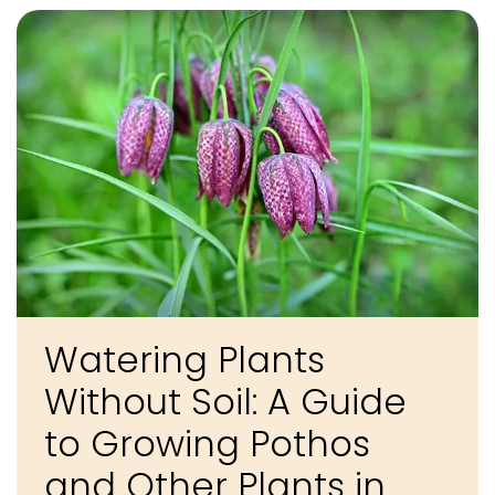
Watering Plants
Without Soil: A Guide
to Growing Pothos
and Other Plants in