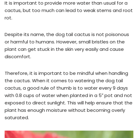
It is important to provide more water than usual for a
cactus, but too much can lead to weak stems and root
rot.
Despite its name, the dog tail cactus is not poisonous
or harmful to humans. However, small bristles on the
plant can get stuck in the skin very easily and cause
discomfort.
Therefore, it is important to be mindful when handling
the cactus. When it comes to watering the dog tail
cactus, a good rule of thumb is to water every 9 days
with 0.8 cups of water when planted in a 5″ pot and not
exposed to direct sunlight. This will help ensure that the
plant has enough moisture without becoming overly
saturated.