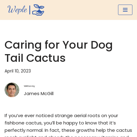
Skip
to
content
Caring for Your Dog
Tail Cactus
April 10, 2023
Written by
James McGill
If you’ve ever noticed strange aerial roots on your
fishbone cactus, you’ll be happy to know that it’s
perfectly normal. In fact, these growths help the cactus