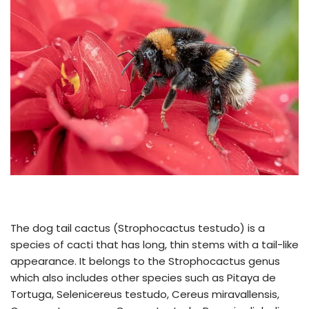
The dog tail cactus (Strophocactus testudo) is a
species of cacti that has long, thin stems with a tail-like
appearance. It belongs to the Strophocactus genus
which also includes other species such as Pitaya de
Tortuga, Selenicereus testudo, Cereus miravallensis,