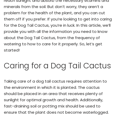
reach sunlight and absorb the necessary vitamins and
minerals from the soil. But don’t worry, they aren’t a
problem for the health of the plant, and you can cut
them off if you prefer. If you’re looking to get into caring
for the Dog Tail Cactus, you’re in luck. In this article, we’ll
provide you with all the information you need to know
about the Dog Tail Cactus, from the frequency of
watering to how to care for it properly. So, let’s get
started!
Caring for a Dog Tail Cactus
Taking care of a dog tail cactus requires attention to
the environment in which it is planted. The cactus
should be placed in an area that receives plenty of
sunlight for optimal growth and health. Additionally,
fast-draining soil or potting mix should be used to
ensure that the plant does not become waterlogged.