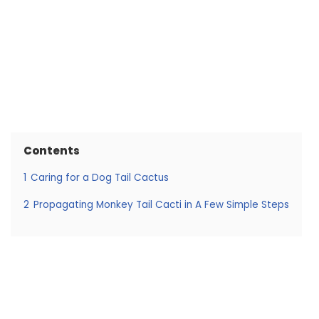
Contents
1
Caring for a Dog Tail Cactus
2
Propagating Monkey Tail Cacti in A Few Simple Steps