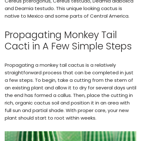
Cereus pterogonus, Cereus testudo, Deamia diabolica
and Deamia testudo. This unique looking cactus is
native to Mexico and some parts of Central America.
Propagating Monkey Tail
Cacti in A Few Simple Steps
Propagating a monkey tail cactus is a relatively
straightforward process that can be completed in just
a few steps. To begin, take a cutting from the stem of
an existing plant and allow it to dry for several days until
the end has formed a callus. Then, place the cutting in
rich, organic cactus soil and position it in an area with
full sun and partial shade. With proper care, your new
plant should start to root within weeks.