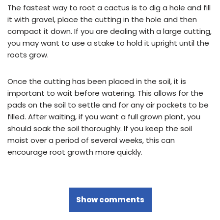
The fastest way to root a cactus is to dig a hole and fill
it with gravel, place the cutting in the hole and then
compact it down. If you are dealing with a large cutting,
you may want to use a stake to hold it upright until the
roots grow.
Once the cutting has been placed in the soil, it is
important to wait before watering. This allows for the
pads on the soil to settle and for any air pockets to be
filled. After waiting, if you want a full grown plant, you
should soak the soil thoroughly. If you keep the soil
moist over a period of several weeks, this can
encourage root growth more quickly.
Show comments