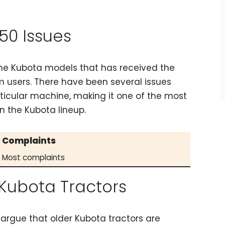
50 Issues
the Kubota models that has received the
 users. There have been several issues
rticular machine, making it one of the most
n the Kubota lineup.
Complaints
Most complaints
Kubota Tractors
argue that older Kubota tractors are