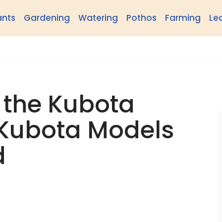
ants
Gardening
Watering
Pothos
Farming
Le
 the Kubota
 Kubota Models
d