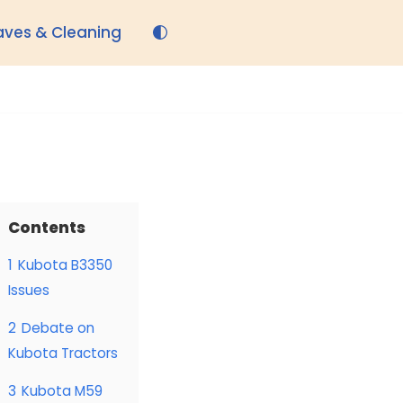
aves & Cleaning
Contents
1
Kubota B3350
Issues
2
Debate on
Kubota Tractors
3
Kubota M59