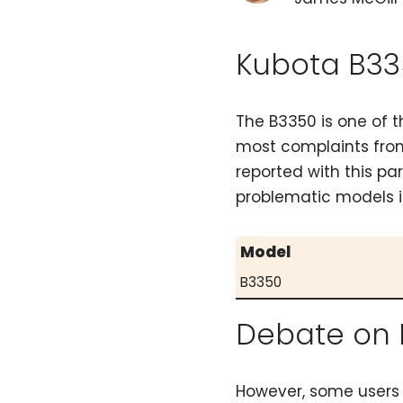
Kubota B33
The B3350 is one of 
most complaints from
reported with this pa
problematic models i
Model
B3350
Debate on 
However, some users 