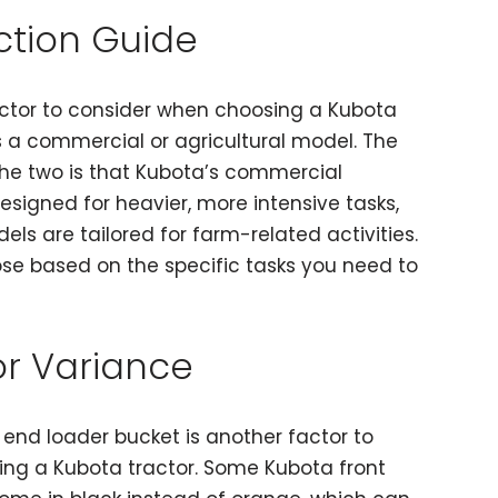
ction Guide
ctor to consider when choosing a Kubota
 is a commercial or agricultural model. The
he two is that Kubota’s commercial
designed for heavier, more intensive tasks,
els are tailored for farm-related activities.
ose based on the specific tasks you need to
or Variance
t end loader bucket is another factor to
ng a Kubota tractor. Some Kubota front