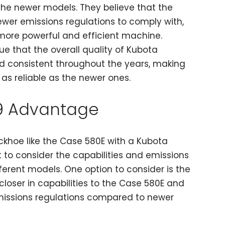
the newer models. They believe that the
ewer emissions regulations to comply with,
more powerful and efficient machine.
gue that the overall quality of Kubota
d consistent throughout the years, making
 as reliable as the newer ones.
9 Advantage
khoe like the Case 580E with a Kubota
nt to consider the capabilities and emissions
fferent models. One option to consider is the
closer in capabilities to the Case 580E and
emissions regulations compared to newer