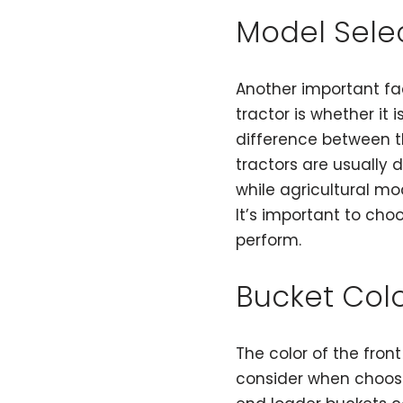
Model Sele
Another important fa
tractor is whether it
difference between t
tractors are usually 
while agricultural mod
It’s important to cho
perform.
Bucket Col
The color of the fron
consider when choosi