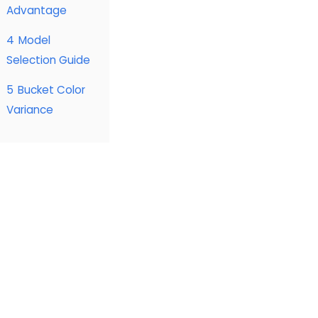
Advantage
4
Model
Selection Guide
5
Bucket Color
Variance