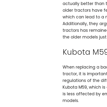
actually better than 
older tractors have f
which can lead to a 
Additionally, they ar
tractors has remaine
the older models just
Kubota M5
When replacing a bac
tractor, it is importa
regulations of the di
Kubota M59, which is 
is less affected by 
models.