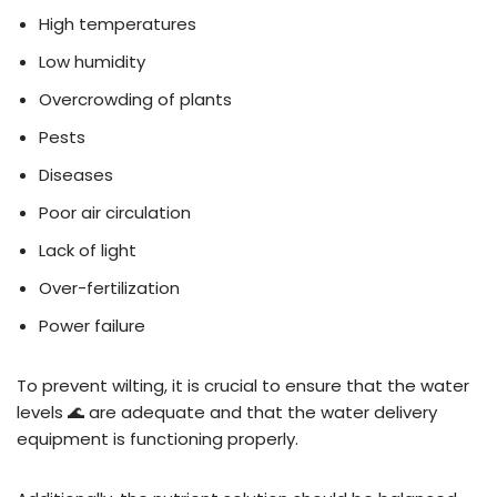
High temperatures
Low humidity
Overcrowding of plants
Pests
Diseases
Poor air circulation
Lack of light
Over-fertilization
Power failure
To prevent wilting, it is crucial to ensure that the water
levels 🌊 are adequate and that the water delivery
equipment is functioning properly.