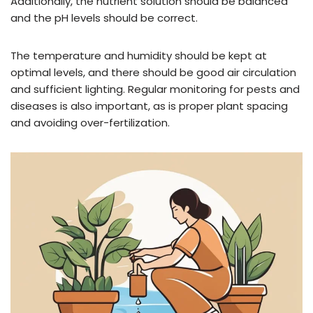
Additionally, the nutrient solution should be balanced
and the pH levels should be correct.
The temperature and humidity should be kept at
optimal levels, and there should be good air circulation
and sufficient lighting. Regular monitoring for pests and
diseases is also important, as is proper plant spacing
and avoiding over-fertilization.