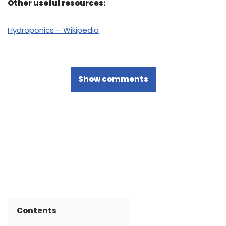
Other useful resources:
Hydroponics – Wikipedia
Show comments
Contents