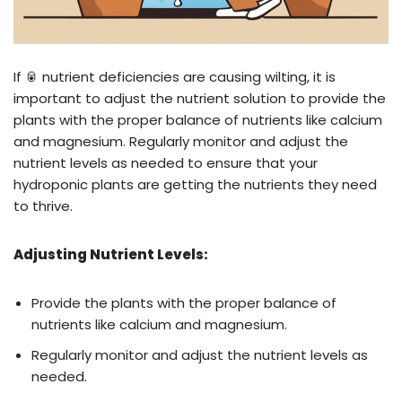
If 🥫 nutrient deficiencies are causing wilting, it is
important to adjust the nutrient solution to provide the
plants with the proper balance of nutrients like calcium
and magnesium. Regularly monitor and adjust the
nutrient levels as needed to ensure that your
hydroponic plants are getting the nutrients they need
to thrive.
Adjusting Nutrient Levels:
Provide the plants with the proper balance of
nutrients like calcium and magnesium.
Regularly monitor and adjust the nutrient levels as
needed.