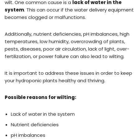
wilt. One common cause is a
lack of water in the
system
. This can occur if the water delivery equipment
becomes clogged or malfunctions.
Additionally, nutrient deficiencies, pH imbalances, high
temperatures, low humidity, overcrowding of plants,
pests, diseases, poor air circulation, lack of light, over-
fertilization, or power failure can also lead to wilting.
It is important to address these issues in order to keep
your hydroponic plants healthy and thriving.
Possible reasons for wilting:
Lack of water in the system
Nutrient deficiencies
pH imbalances