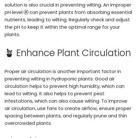
solution is also crucial in preventing wilting. An improper
pH level 🚱 can prevent plants from absorbing essential
nutrients, leading to wilting. Regularly check and adjust
the pH to keep it within the optimal range for your
plants.
🪴 Enhance Plant Circulation
Proper air circulation is another important factor in
preventing wilting in hydroponic plants. Good air
circulation helps to prevent high humidity, which can
lead to wilting. It also helps to prevent pest
infestations, which can also cause wilting. To improve
air circulation, use fans to create airflow, ensure proper
spacing between plants, and regularly prune and thin
overcrowded plants.