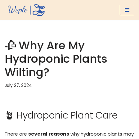
Skip
to
content
🥀 Why Are My
Hydroponic Plants
Wilting?
July 27, 2024
🪴 Hydroponic Plant Care
There are
several reasons
why hydroponic plants may