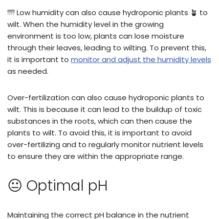
🌁 Low humidity can also cause hydroponic plants 🪴 to
wilt. When the humidity level in the growing
environment is too low, plants can lose moisture
through their leaves, leading to wilting. To prevent this,
it is important to
monitor and adjust the humidity levels
as needed.
Over-fertilization can also cause hydroponic plants to
wilt. This is because it can lead to the buildup of toxic
substances in the roots, which can then cause the
plants to wilt. To avoid this, it is important to avoid
over-fertilizing and to regularly monitor nutrient levels
to ensure they are within the appropriate range.
😐 Optimal pH
Maintaining the correct pH balance in the nutrient