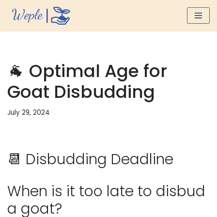
Skip
to
content
🐐 Optimal Age for
Goat Disbudding
July 29, 2024
📆 Disbudding Deadline
When is it too late to disbud
a goat?