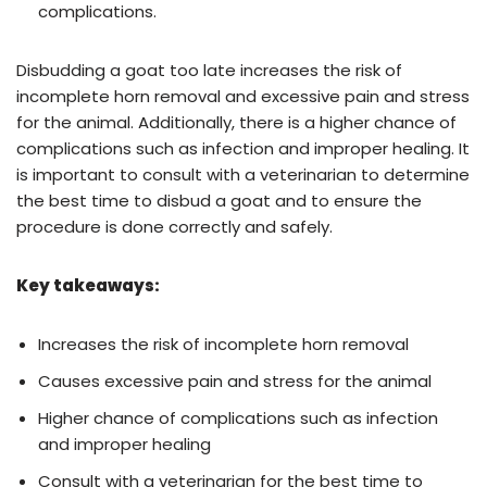
complications.
Disbudding a goat too late increases the risk of
incomplete horn removal and excessive pain and stress
for the animal. Additionally, there is a higher chance of
complications such as infection and improper healing. It
is important to consult with a veterinarian to determine
the best time to disbud a goat and to ensure the
procedure is done correctly and safely.
Key takeaways:
Increases the risk of incomplete horn removal
Causes excessive pain and stress for the animal
Higher chance of complications such as infection
and improper healing
Consult with a veterinarian for the best time to