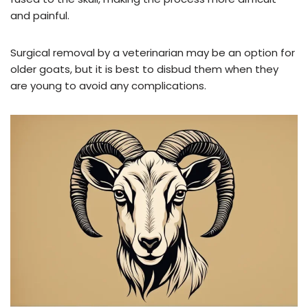
and painful.
Surgical removal by a veterinarian may be an option for
older goats, but it is best to disbud them when they
are young to avoid any complications.