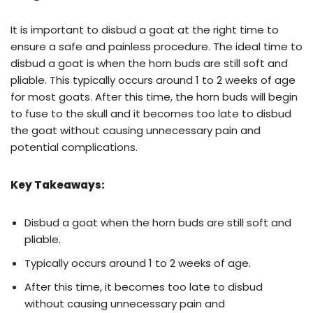
It is important to disbud a goat at the right time to
ensure a safe and painless procedure. The ideal time to
disbud a goat is when the horn buds are still soft and
pliable. This typically occurs around 1 to 2 weeks of age
for most goats. After this time, the horn buds will begin
to fuse to the skull and it becomes too late to disbud
the goat without causing unnecessary pain and
potential complications.
Key Takeaways:
Disbud a goat when the horn buds are still soft and
pliable.
Typically occurs around 1 to 2 weeks of age.
After this time, it becomes too late to disbud
without causing unnecessary pain and