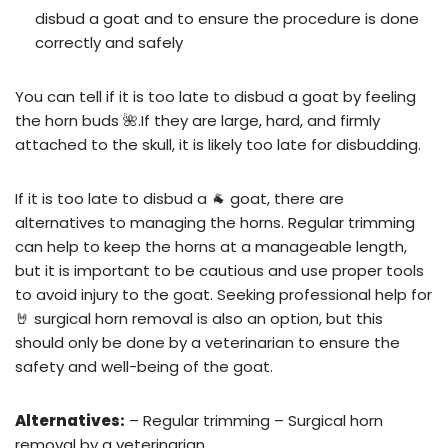
disbud a goat and to ensure the procedure is done
correctly and safely
You can tell if it is too late to disbud a goat by feeling
the horn buds 🌺.If they are large, hard, and firmly
attached to the skull, it is likely too late for disbudding.
If it is too late to disbud a 🐐 goat, there are
alternatives to managing the horns. Regular trimming
can help to keep the horns at a manageable length,
but it is important to be cautious and use proper tools
to avoid injury to the goat. Seeking professional help for
🤘 surgical horn removal is also an option, but this
should only be done by a veterinarian to ensure the
safety and well-being of the goat.
Alternatives:
– Regular trimming – Surgical horn
removal by a veterinarian