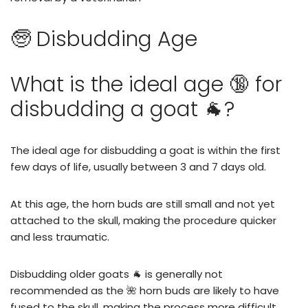
🧓 Disbudding Age
What is the ideal age 🔞 for
disbudding a goat 🐐?
The ideal age for disbudding a goat is within the first
few days of life, usually between 3 and 7 days old.
At this age, the horn buds are still small and not yet
attached to the skull, making the procedure quicker
and less traumatic.
Disbudding older goats 🐐 is generally not
recommended as the 🌺 horn buds are likely to have
fused to the skull, making the process more difficult