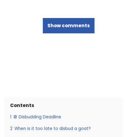
Show comments
Contents
1
📆 Disbudding Deadline
2
When is it too late to disbud a goat?