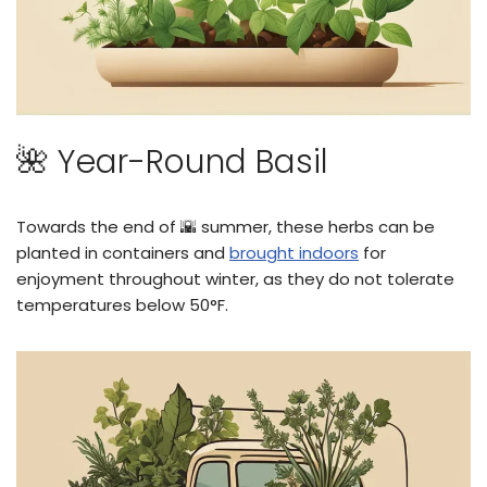
🌺 Year-Round Basil
Towards the end of 🌇 summer, these herbs can be
planted in containers and
brought indoors
for
enjoyment throughout winter, as they do not tolerate
temperatures below 50°F.