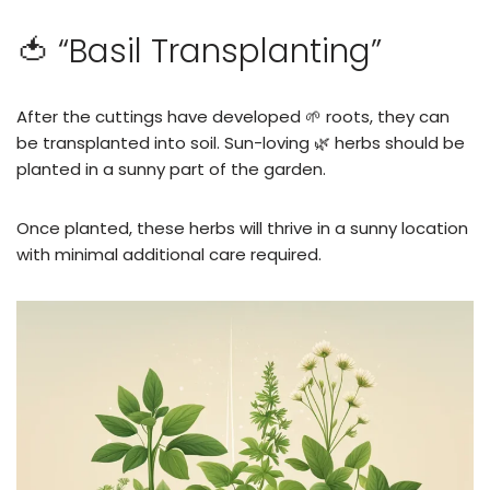
🍅 “Basil Transplanting”
After the cuttings have developed 🌱 roots, they can
be transplanted into soil. Sun-loving 🌿 herbs should be
planted in a sunny part of the garden.
Once planted, these herbs will thrive in a sunny location
with minimal additional care required.