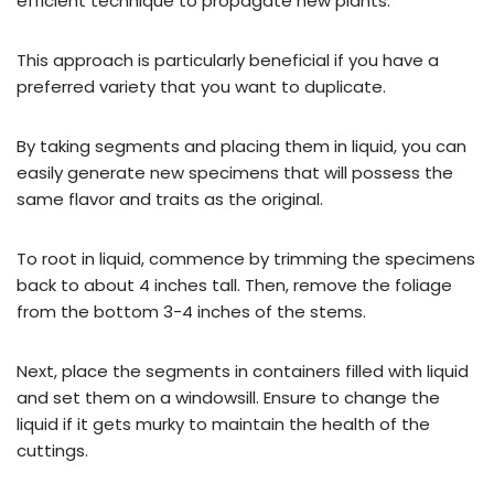
efficient technique to propagate new plants.
This approach is particularly beneficial if you have a
preferred variety that you want to duplicate.
By taking segments and placing them in liquid, you can
easily generate new specimens that will possess the
same flavor and traits as the original.
To root in liquid, commence by trimming the specimens
back to about 4 inches tall. Then, remove the foliage
from the bottom 3-4 inches of the stems.
Next, place the segments in containers filled with liquid
and set them on a windowsill. Ensure to change the
liquid if it gets murky to maintain the health of the
cuttings.