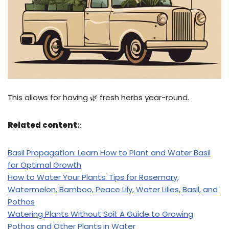
This allows for having 🌿 fresh herbs year-round.
Related content:
:
Basil Propagation: Learn How to Plant and Water Basil
for Optimal Growth
How to Water Your Plants: Tips for Rosemary,
Watermelon, Bamboo, Peace Lily, Water Lilies, Basil, and
Pothos
Watering Plants Without Soil: A Guide to Growing
Pothos and Other Plants in Water