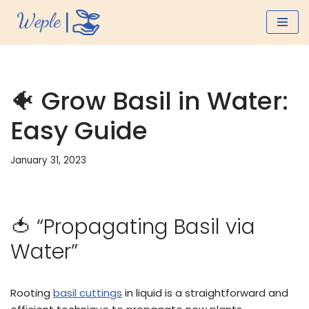
Skip
to
content
🐠 Grow Basil in Water:
Easy Guide
January 31, 2023
🍅 “Propagating Basil via
Water”
Rooting
basil cuttings
in liquid is a straightforward and