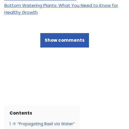
Bottom Watering Plants: What You Need to Know for
Healthy Growth
Show comments
Contents
1
🍅 “Propagating Basil via Water”