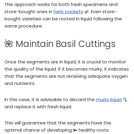
This approach works for both fresh specimens and
store-bought ones in
herb packets
🌿. Even store-
bought varieties can be rooted in liquid following the
same procedure.
🌺 Maintain Basil Cuttings
Once the segments are in liquid, it is crucial to monitor
the quality of the liquid. If it becomes murky, it indicates
that the segments are not receiving adequate oxygen
and nutrients.
In this case, it is advisable to discard the
murky liquid
🫗
and replace it with fresh liquid.
This will guarantee that the segments have the
optimal chance of developing 🫚 healthy roots.